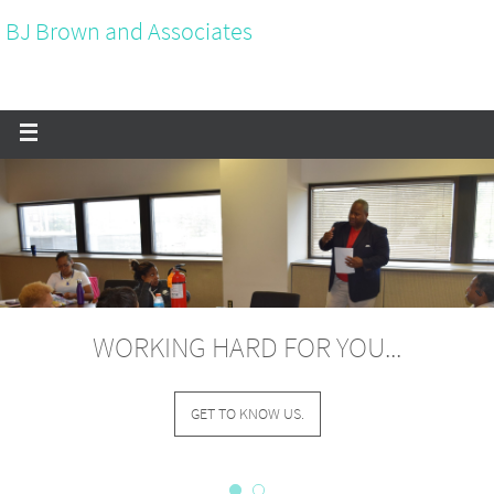
BJ Brown and Associates
WORKING HARD FOR YOU...
GET TO KNOW US.