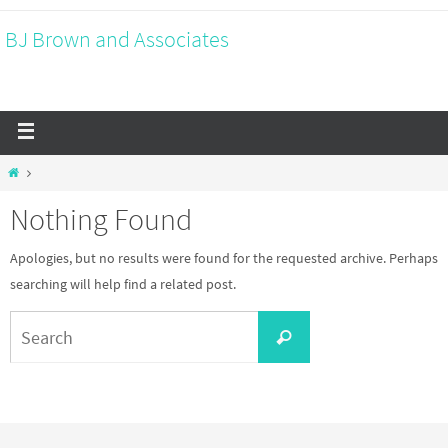
BJ Brown and Associates
Nothing Found
Apologies, but no results were found for the requested archive. Perhaps
searching will help find a related post.