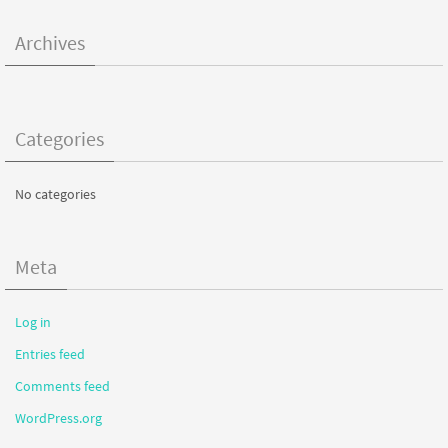
Archives
Categories
No categories
Meta
Log in
Entries feed
Comments feed
WordPress.org